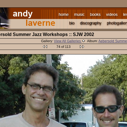
bersold Summer Jazz Workshops :: SJW 2002
Gallery:
View All Galleries
Album:
Aebersold Summe
74 of 113