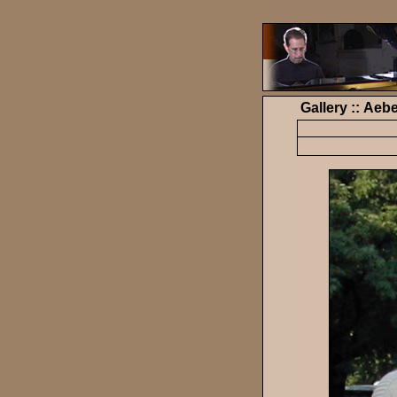
Gallery :: Ae