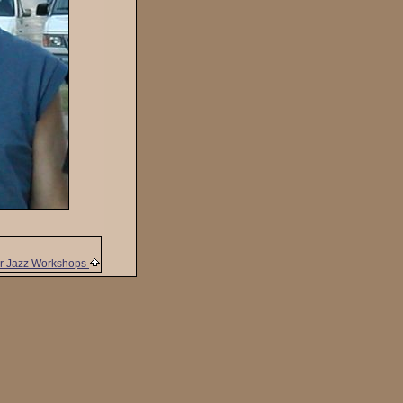
r Jazz Workshops