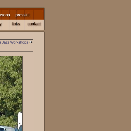
r Jazz Workshops