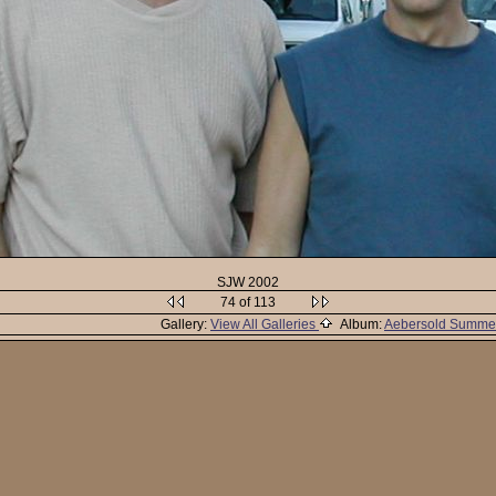
SJW 2002
74 of 113
Gallery:
View All Galleries
Album:
Aebersold Summe